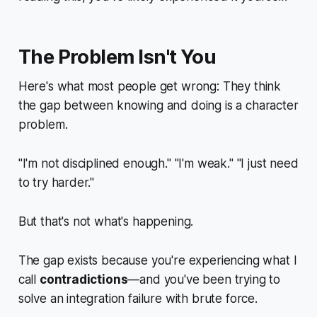
The Problem Isn't You
Here's what most people get wrong: They think
the gap between knowing and doing is a
character
problem
.
"I'm not disciplined enough." "I'm weak." "I just need
to try harder."
But that's not what's happening.
The gap exists because you're experiencing what I
call
contradictions
—and you've been trying to
solve an integration failure with brute force.