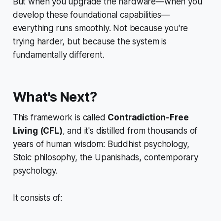
But when you upgrade the hardware—when you
develop these foundational capabilities—
everything runs smoothly. Not because you're
trying harder, but because the system is
fundamentally different.
What's Next?
This framework is called
Contradiction-Free
Living (CFL)
, and it's distilled from thousands of
years of human wisdom: Buddhist psychology,
Stoic philosophy, the Upanishads, contemporary
psychology.
It consists of: