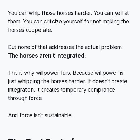
You can whip those horses harder. You can yell at
them. You can criticize yourself for not making the
horses cooperate.
But none of that addresses the actual problem:
The horses aren't integrated.
This is why willpower fails. Because willpower is
just whipping the horses harder. It doesn't create
integration. It creates temporary compliance
through force.
And force isn't sustainable.