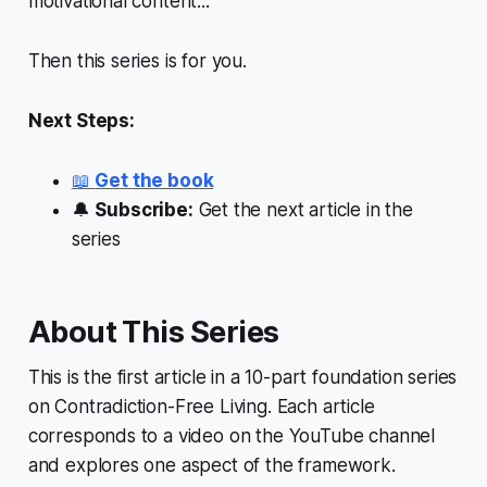
motivational content...
Then this series is for you.
Next Steps:
📖
Get the book
🔔
Subscribe:
Get the next article in the
series
About This Series
This is the first article in a 10-part foundation series
on Contradiction-Free Living. Each article
corresponds to a video on the YouTube channel
and explores one aspect of the framework.