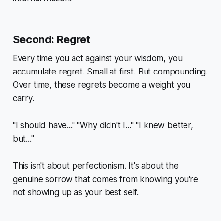
Second: Regret
Every time you act against your wisdom, you
accumulate regret. Small at first. But compounding.
Over time, these regrets become a weight you
carry.
"I should have..." "Why didn't I..." "I knew better,
but..."
This isn't about perfectionism. It's about the
genuine sorrow that comes from knowing you're
not showing up as your best self.