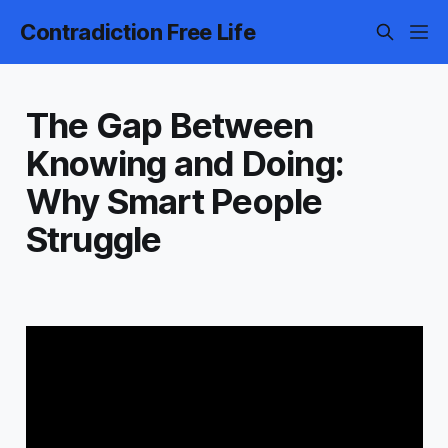
Contradiction Free Life
The Gap Between
Knowing and Doing:
Why Smart People
Struggle