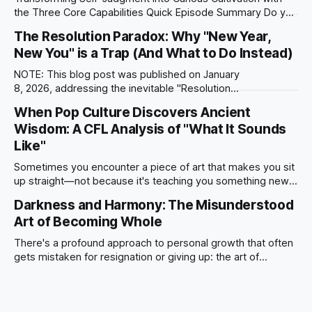
the Three Core Capabilities Quick Episode Summary Do you
find yourself trying to "fix" your life by buying organizers for
The Resolution Paradox: Why "New Year,
exhaustion or learning communication hacks for conflict
New You" is a Trap (And What to Do Instead)
avoidance? In this episode, AI Sophia guides you away from
treating your inner life
NOTE: This blog post was published on January
8, 2026, addressing the inevitable "Resolution
Fade" through the CFL lens. The Misunderstood Art of
When Pop Culture Discovers Ancient
Commitment It is January 8th. We are exactly one week into
Wisdom: A CFL Analysis of "What It Sounds
the new year. Statistically, this is the day the "Quitter’s
Curve"
Like"
Sometimes you encounter a piece of art that makes you sit
up straight—not because it's teaching you something new,
but because it's expressing something you've been
Darkness and Harmony: The Misunderstood
working to articulate, in language you hadn't thought to use.
Art of Becoming Whole
That happened recently when I
There's a profound approach to personal growth that often
gets mistaken for resignation or giving up: the art of
integrating rather than eliminating the parts of yourself you
wish were different. It's the difference between someone
who spends decades fighting their anxiety, shame, and