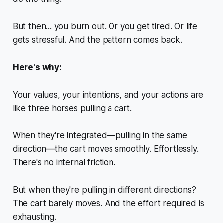
But then... you burn out. Or you get tired. Or life
gets stressful. And the pattern comes back.
Here's why:
Your values, your intentions, and your actions are
like three horses pulling a cart.
When they're integrated—pulling in the same
direction—the cart moves smoothly. Effortlessly.
There's no internal friction.
But when they're pulling in different directions?
The cart barely moves. And the effort required is
exhausting
.