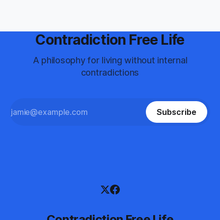
"broken&
Contradiction Free Life
A philosophy for living without internal
contradictions
Subscribe
Contradiction Free Life