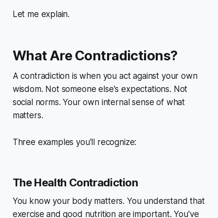
Let me explain.
What Are Contradictions?
A contradiction is when you act against your own
wisdom. Not someone else's expectations. Not
social norms.
Your own
internal sense of what
matters.
Three examples you'll recognize:
The Health Contradiction
You know your body matters. You understand that
exercise and good nutrition are important. You've