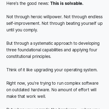
Here's the good news:
This is solvable.
Not through heroic willpower. Not through endless
self-improvement. Not through beating yourself up
until you comply.
But through a systematic approach to developing
three foundational capabilities and applying four
constitutional principles.
Think of it like upgrading your operating system.
Right now, you're trying to run complex software
on outdated hardware. No amount of effort will
make that work well.