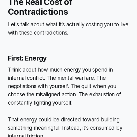
The Real Cost of
Contradictions
Let's talk about what it's actually costing you to live
with these contradictions.
First: Energy
Think about how much energy you spend in
internal conflict. The mental warfare. The
negotiations with yourself. The guilt when you
choose the misaligned action. The exhaustion of
constantly fighting yourself.
That energy could be directed toward building
something meaningful. Instead, it's consumed by
internal friction.