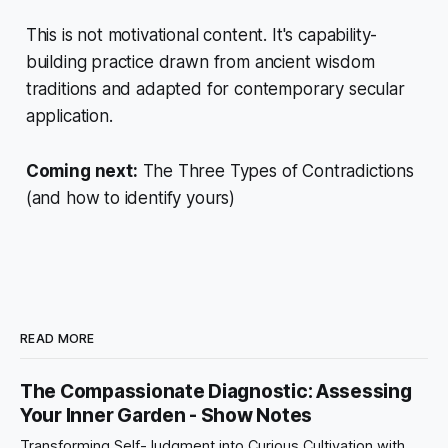
This is not motivational content. It's capability-
building practice drawn from ancient wisdom
traditions and adapted for contemporary secular
application.
Coming next:
The Three Types of Contradictions
(and how to identify yours)
READ MORE
The Compassionate Diagnostic: Assessing
Your Inner Garden - Show Notes
Transforming Self-Judgment into Curious Cultivation with