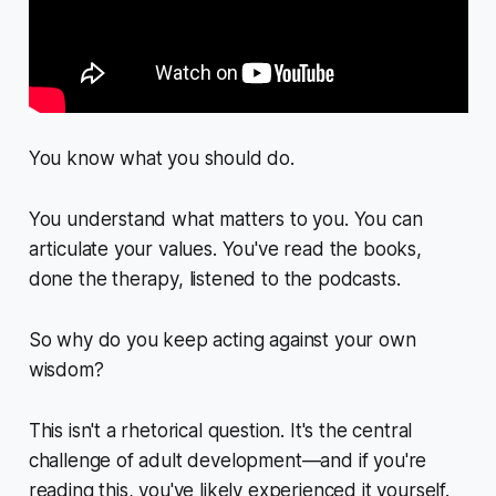
You know what you should do.
You understand what matters to you. You can
articulate your values. You've read the books,
done the therapy, listened to the podcasts.
So why do you keep acting against your own
wisdom?
This isn't a rhetorical question. It's the central
challenge of adult development—and if you're
reading this, you've likely experienced it yourself.