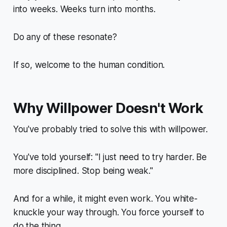
into weeks. Weeks turn into months.
Do any of these resonate?
If so, welcome to the human condition.
Why Willpower Doesn't Work
You've probably tried to solve this with willpower.
You've told yourself: "I just need to try harder. Be
more disciplined. Stop being weak."
And for a while, it might even work. You white-
knuckle your way through. You force yourself to
do the thing.