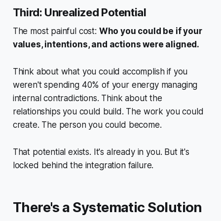
Third: Unrealized Potential
The most painful cost:
Who you could be if your
values, intentions, and actions were aligned.
Think about what you could accomplish if you
weren't spending 40% of your energy managing
internal contradictions. Think about the
relationships you could build. The work you could
create. The person you could become.
That potential exists. It's already in you. But it's
locked behind the integration failure.
There's a Systematic Solution