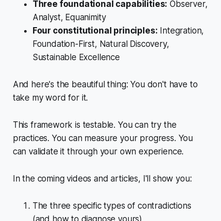
Three foundational capabilities:
Observer,
Analyst, Equanimity
Four constitutional principles:
Integration,
Foundation-First, Natural Discovery,
Sustainable Excellence
And here's the beautiful thing: You don't have to
take my word for it.
This framework is testable. You can try the
practices. You can measure your progress. You
can validate it through your own experience.
In the coming videos and articles, I'll show you:
The three specific types of contradictions
(and how to diagnose yours)