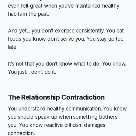
even felt great when you've maintained healthy
habits in the past.
And yet... you don't exercise consistently. You eat
foods you know don't serve you. You stay up too
late.
It's not that you don't
know
what to do. You know.
You just... don't do it.
The Relationship Contradiction
You understand healthy communication. You know
you should speak up when something bothers
you. You know reactive criticism damages
connection.