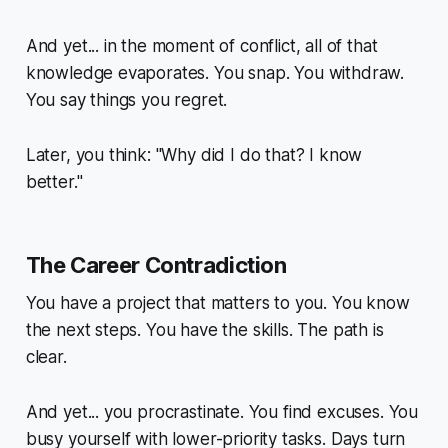
And yet... in the moment of conflict, all of that
knowledge evaporates. You snap. You withdraw.
You say things you regret.
Later, you think: "Why did I do that? I
know
better."
The Career Contradiction
You have a project that matters to you. You know
the next steps. You have the skills. The path is
clear.
And yet... you procrastinate. You find excuses. You
busy yourself with lower-priority tasks. Days turn