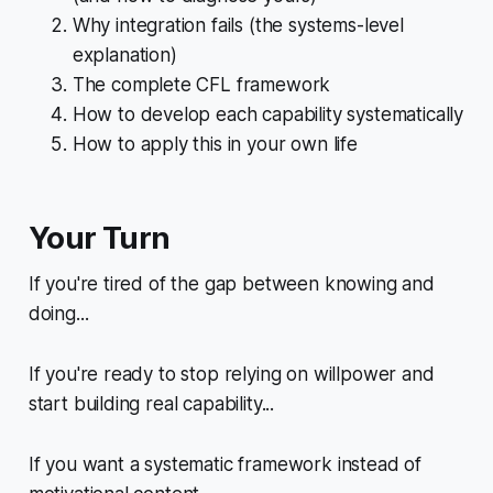
Why integration fails (the systems-level
explanation)
The complete CFL framework
How to develop each capability systematically
How to apply this in your own life
Your Turn
If you're tired of the gap between knowing and
doing...
If you're ready to stop relying on willpower and
start building real capability...
If you want a systematic framework instead of