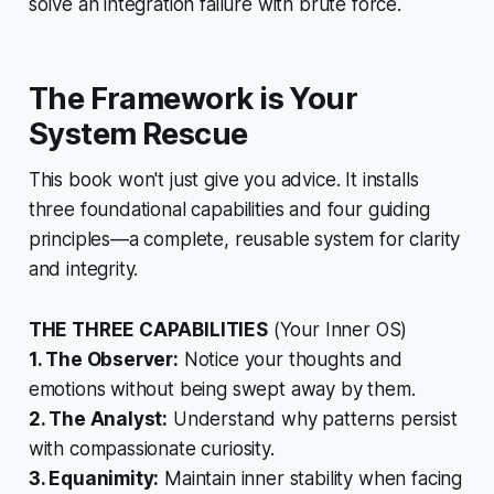
solve an integration failure with brute force.
The Framework is Your
System Rescue
This book won't just give you advice. It installs
three foundational capabilities and four guiding
principles—a complete, reusable system for clarity
and integrity.
THE THREE CAPABILITIES
(Your Inner OS)
1. The Observer:
Notice your thoughts and
emotions without being swept away by them.
2. The Analyst:
Understand
why
patterns persist
with compassionate curiosity.
3. Equanimity:
Maintain inner stability when facing