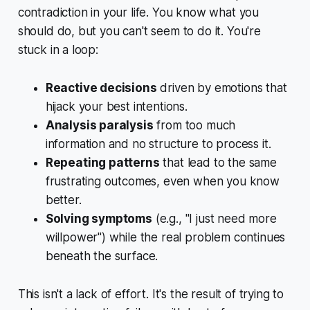
contradiction in your life. You know what you
should
do, but you can't seem to do it. You're
stuck in a loop:
Reactive decisions
driven by emotions that
hijack your best intentions.
Analysis paralysis
from too much
information and no structure to process it.
Repeating patterns
that lead to the same
frustrating outcomes, even when you know
better.
Solving symptoms
(e.g., "I just need more
willpower") while the real problem continues
beneath the surface.
This isn't a lack of effort. It's the result of trying to