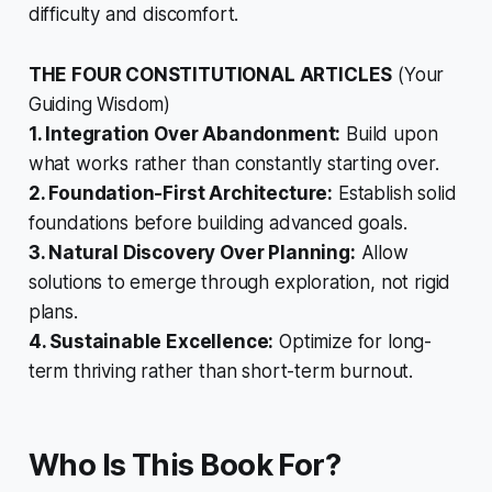
difficulty and discomfort.
THE FOUR CONSTITUTIONAL ARTICLES
(Your
Guiding Wisdom)
1. Integration Over Abandonment:
Build upon
what works rather than constantly starting over.
2. Foundation-First Architecture:
Establish solid
foundations before building advanced goals.
3. Natural Discovery Over Planning:
Allow
solutions to emerge through exploration, not rigid
plans.
4. Sustainable Excellence:
Optimize for long-
term thriving rather than short-term burnout.
Who Is This Book For?