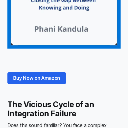
Buy Now on Amazon
The Vicious Cycle of an
Integration Failure
Does this sound familiar? You face a complex