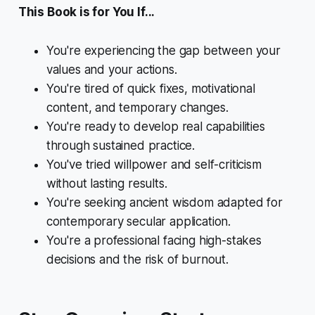
This Book is for You If...
You're experiencing the gap between your
values and your actions.
You're tired of quick fixes, motivational
content, and temporary changes.
You're ready to develop real capabilities
through sustained practice.
You've tried willpower and self-criticism
without lasting results.
You're seeking ancient wisdom adapted for
contemporary secular application.
You're a professional facing high-stakes
decisions and the risk of burnout.