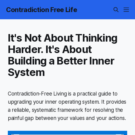
Contradiction Free Life
It's Not About Thinking
Harder. It's About
Building a Better Inner
System
Contradiction-Free Living
is a practical guide to
upgrading your inner operating system. It provides
a reliable, systematic framework for resolving the
painful gap between your values and your actions.