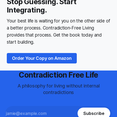
Stop Guessing. Start
Integrating.
Your best life is waiting for you on the other side of
a better process.
Contradiction-Free Living
provides that process. Get the book today and
start building.
Order Your Copy on Amazon
Contradiction Free Life
A philosophy for living without internal
contradictions
Subscribe